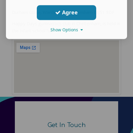
Agree
Durham Close, Warden Hill, Cheltenham GL51 3DF
Happy Days gymnastics club in Cheltenham, is held in
Show Options
the infant school hall.
Get In Touch