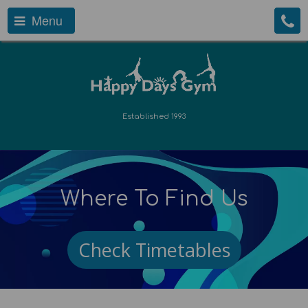
Menu
Established 1993
Where To Find Us
Check Timetables