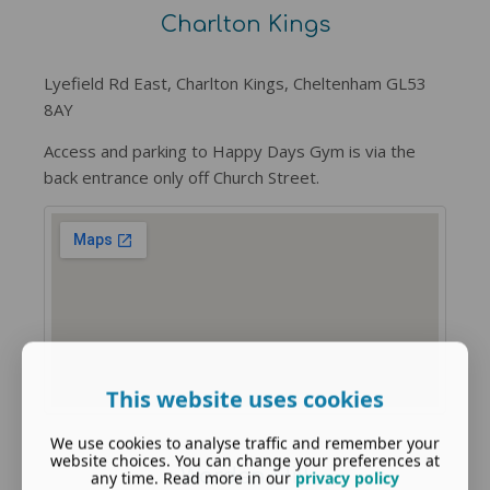
Charlton Kings
Lyefield Rd East, Charlton Kings, Cheltenham GL53
8AY
Access and parking to Happy Days Gym is via the
back entrance only off Church Street.
This website uses cookies
We use cookies to analyse traffic and remember your
website choices. You can change your preferences at
Warden Hill
any time. Read more in our
privacy policy